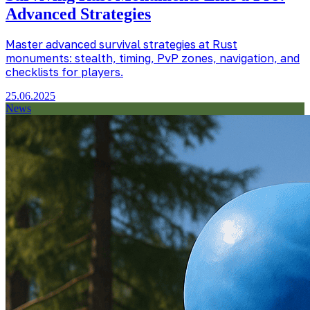
Advanced Strategies
Master advanced survival strategies at Rust
monuments: stealth, timing, PvP zones, navigation, and
checklists for players.
25.06.2025
News