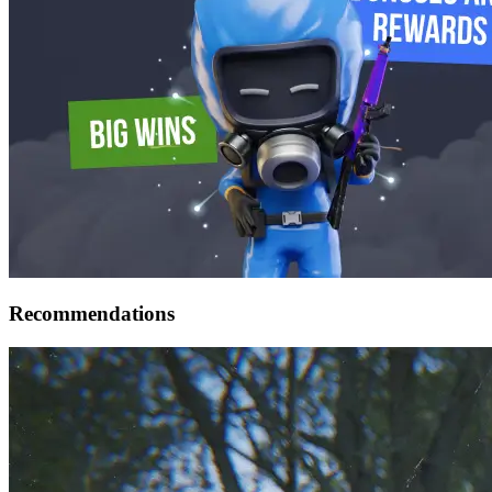
Recommendations