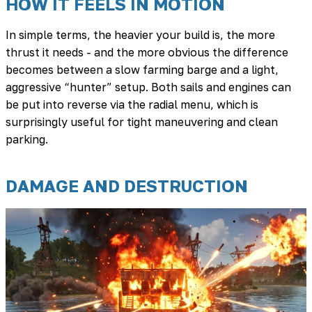
HOW IT FEELS IN MOTION
In simple terms, the heavier your build is, the more
thrust it needs - and the more obvious the difference
becomes between a slow farming barge and a light,
aggressive “hunter” setup. Both sails and engines can
be put into reverse via the radial menu, which is
surprisingly useful for tight maneuvering and clean
parking.
DAMAGE AND DESTRUCTION