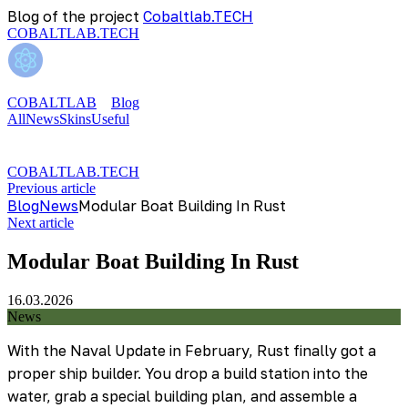
Blog of the project
Cobaltlab.TECH
COBALTLAB.TECH
COBALTLAB
Blog
All
News
Skins
Useful
COBALTLAB.TECH
Previous article
Blog
News
Modular Boat Building In Rust
Next article
Modular Boat Building In Rust
16.03.2026
News
With the Naval Update in February, Rust finally got a
proper ship builder. You drop a build station into the
water, grab a special building plan, and assemble a