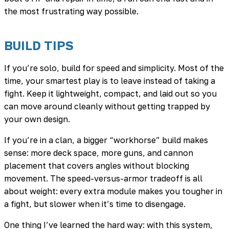
the most frustrating way possible.
BUILD TIPS
If you’re solo, build for speed and simplicity. Most of the
time, your smartest play is to leave instead of taking a
fight. Keep it lightweight, compact, and laid out so you
can move around cleanly without getting trapped by
your own design.
If you’re in a clan, a bigger “workhorse” build makes
sense: more deck space, more guns, and cannon
placement that covers angles without blocking
movement. The speed-versus-armor tradeoff is all
about weight: every extra module makes you tougher in
a fight, but slower when it’s time to disengage.
One thing I’ve learned the hard way: with this system,