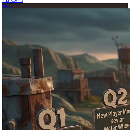
20.08.2025
Skins