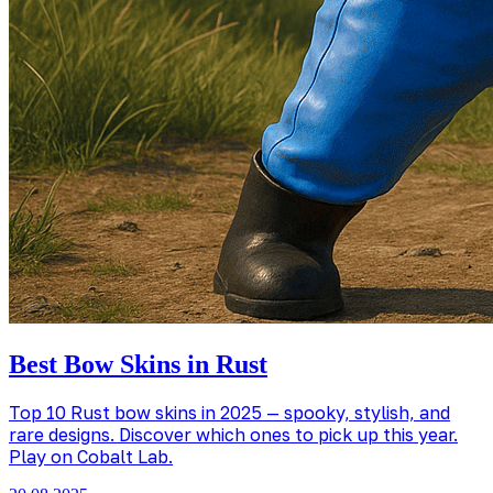
Best Bow Skins in Rust
Top 10 Rust bow skins in 2025 — spooky, stylish, and
rare designs. Discover which ones to pick up this year.
Play on Cobalt Lab.