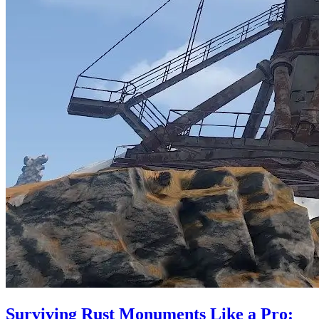
Surviving Rust Monuments Like a Pro: