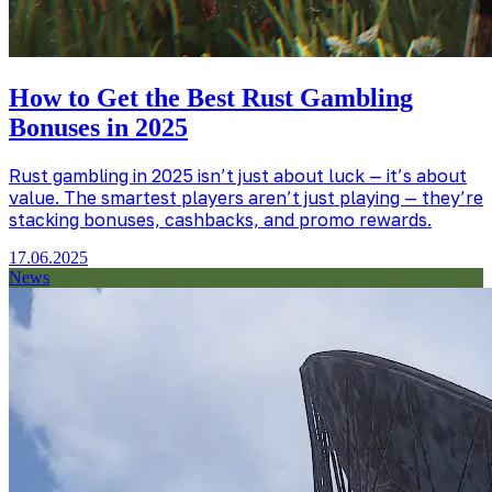
How to Get the Best Rust Gambling
Bonuses in 2025
Rust gambling in 2025 isn’t just about luck — it’s about
value. The smartest players aren’t just playing — they’re
stacking bonuses, cashbacks, and promo rewards.
17.06.2025
News