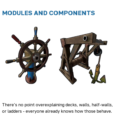
MODULES AND COMPONENTS
There’s no point overexplaining decks, walls, half-walls,
or ladders - everyone already knows how those behave.