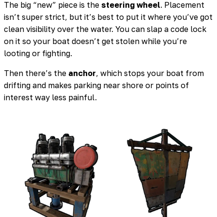
The big “new” piece is the
steering wheel
. Placement
isn’t super strict, but it’s best to put it where you’ve got
clean visibility over the water. You can slap a code lock
on it so your boat doesn’t get stolen while you’re
looting or fighting.
Then there’s the
anchor
, which stops your boat from
drifting and makes parking near shore or points of
interest way less painful.