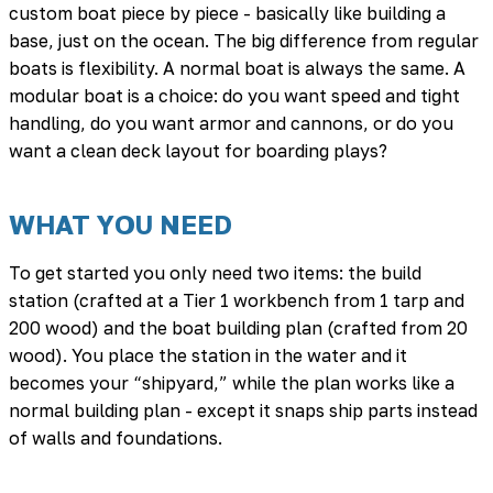
custom boat piece by piece - basically like building a
base, just on the ocean. The big difference from regular
boats is flexibility. A normal boat is always the same. A
modular boat is a choice: do you want speed and tight
handling, do you want armor and cannons, or do you
want a clean deck layout for boarding plays?
WHAT YOU NEED
To get started you only need two items: the build
station (crafted at a Tier 1 workbench from 1 tarp and
200 wood) and the boat building plan (crafted from 20
wood). You place the station in the water and it
becomes your “shipyard,” while the plan works like a
normal building plan - except it snaps ship parts instead
of walls and foundations.