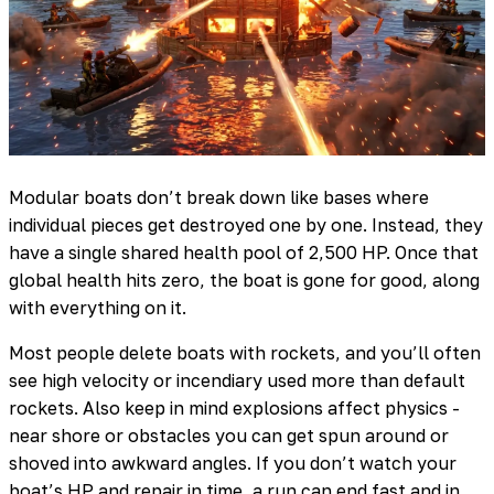
Modular boats don’t break down like bases where
individual pieces get destroyed one by one. Instead, they
have a single shared health pool of 2,500 HP. Once that
global health hits zero, the boat is gone for good, along
with everything on it.
Most people delete boats with rockets, and you’ll often
see high velocity or incendiary used more than default
rockets. Also keep in mind explosions affect physics -
near shore or obstacles you can get spun around or
shoved into awkward angles. If you don’t watch your
boat’s HP and repair in time, a run can end fast and in