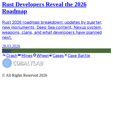
Rust Developers Reveal the 2026
Roadmap
Rust 2026 roadmap breakdown: updates by quarter,
new monuments, Deep Sea content, Nexus system,
weapons, clans, and what developers have planned
next.
28.03.2026
News
Crash
Mines
Wheel
Cases
Case Battle
© All Rights Reserved 2026