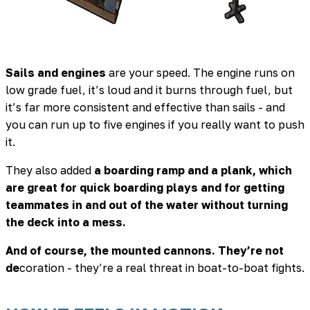
Sails and engines
are your speed. The engine runs on
low grade fuel, it’s loud and it burns through fuel, but
it’s far more consistent and effective than sails - and
you can run up to five engines if you really want to push
it.
They also added
a boarding ramp and a plank, which
are great for quick boarding plays and for getting
teammates in and out of the water without turning
the deck into a mess.
And of course, the mounted cannons. They’re not
de
coration - they’re a real threat in boat-to-boat fights.