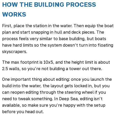
HOW THE BUILDING PROCESS
WORKS
First, place the station in the water. Then equip the boat
plan and start snapping in hull and deck pieces. The
process feels very similar to base building, but boats
have hard limits so the system doesn’t turn into floating
skyscrapers.
The max footprint is 10x5, and the height limit is about
2.5 walls, so you’re not building a tower out there.
One important thing about editing: once you launch the
build into the water, the layout gets locked in, but you
can reopen editing through the steering wheel if you
need to tweak something. In Deep Sea, editing isn’t
available, so make sure you’re happy with the setup
before you head out.