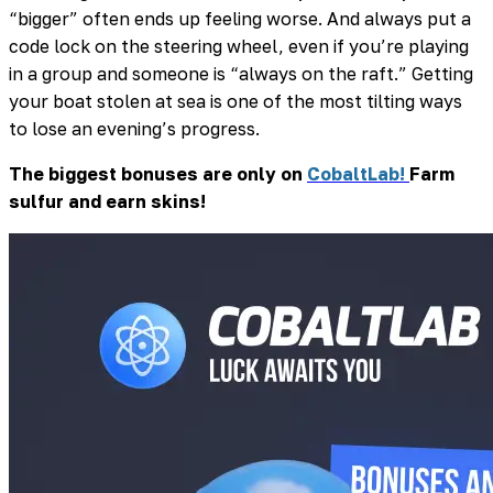
“bigger” often ends up feeling worse. And always put a
code lock on the steering wheel, even if you’re playing
in a group and someone is “always on the raft.” Getting
your boat stolen at sea is one of the most tilting ways
to lose an evening’s progress.
The biggest bonuses are only on
CobaltLab!
Farm
sulfur and earn skins!