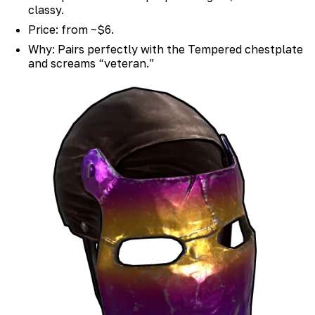
classy.
Price: from ~$6.
Why: Pairs perfectly with the Tempered chestplate
and screams “veteran.”