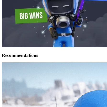
Recommendations