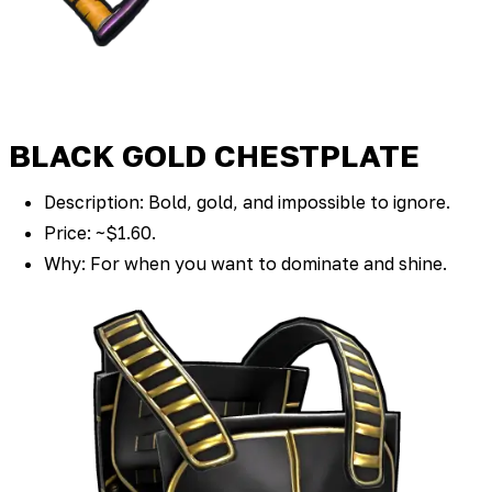
BLACK GOLD CHESTPLATE
Description: Bold, gold, and impossible to ignore.
Price: ~$1.60.
Why: For when you want to dominate and shine.