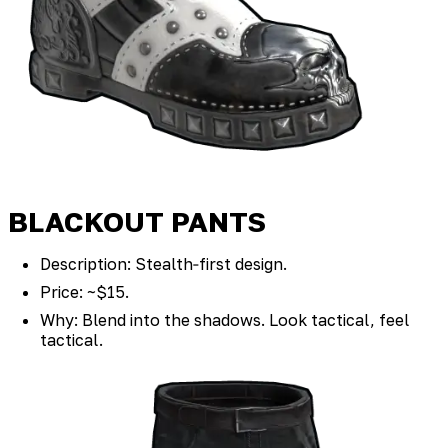
BLACKOUT PANTS
Description: Stealth‑first design.
Price: ~$15.
Why: Blend into the shadows. Look tactical, feel
tactical.