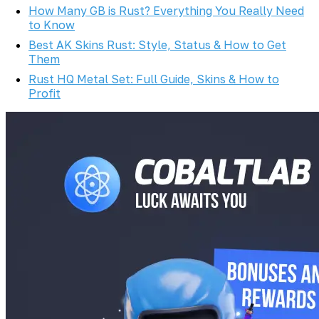
How Many GB is Rust? Everything You Really Need
to Know
Best AK Skins Rust: Style, Status & How to Get
Them
Rust HQ Metal Set: Full Guide, Skins & How to
Profit