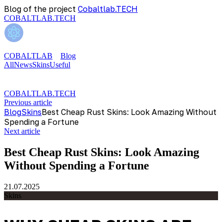
Blog of the project
Cobaltlab.TECH
COBALTLAB.TECH
COBALTLAB
Blog
All
News
Skins
Useful
COBALTLAB.TECH
Previous article
Blog
Skins
Best Cheap Rust Skins: Look Amazing Without
Spending a Fortune
Next article
Best Cheap Rust Skins: Look Amazing
Without Spending a Fortune
21.07.2025
Skins