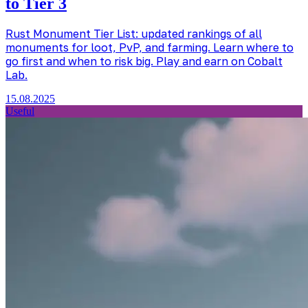
to Tier 3
Rust Monument Tier List: updated rankings of all
monuments for loot, PvP, and farming. Learn where to
go first and when to risk big. Play and earn on Cobalt
Lab.
15.08.2025
Useful