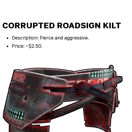
CORRUPTED ROADSIGN KILT
Description: Fierce and aggressive.
Price: ~$2.50.