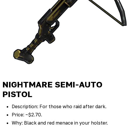
NIGHTMARE SEMI‑AUTO
PISTOL
Description: For those who raid after dark.
Price: ~$2.70.
Why: Black and red menace in your holster.