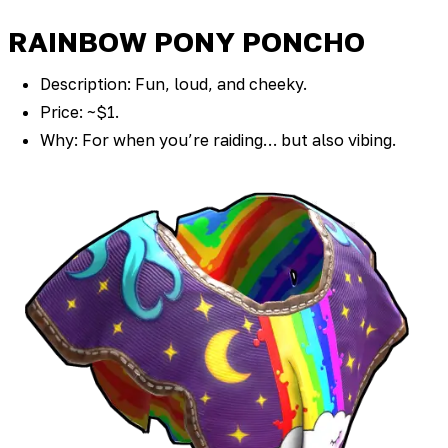
RAINBOW PONY PONCHO
Description: Fun, loud, and cheeky.
Price: ~$1.
Why: For when you’re raiding… but also vibing.