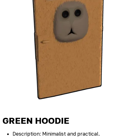
GREEN HOODIE
Description: Minimalist and practical.