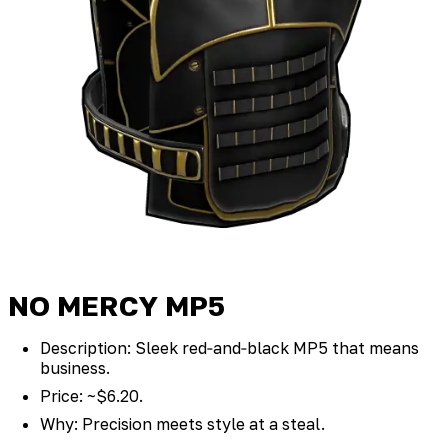
NO MERCY MP5
Description: Sleek red‑and‑black MP5 that means
business.
Price: ~$6.20.
Why: Precision meets style at a steal.