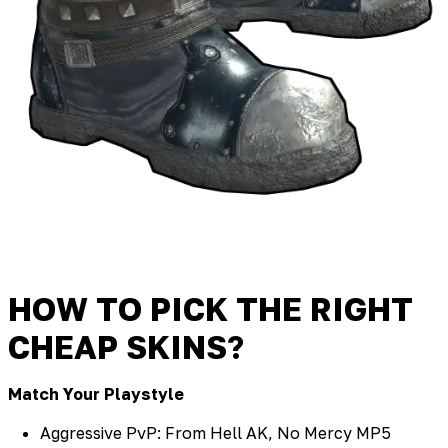
HOW TO PICK THE RIGHT
CHEAP SKINS?
Match Your Playstyle
Aggressive PvP: From Hell AK, No Mercy MP5