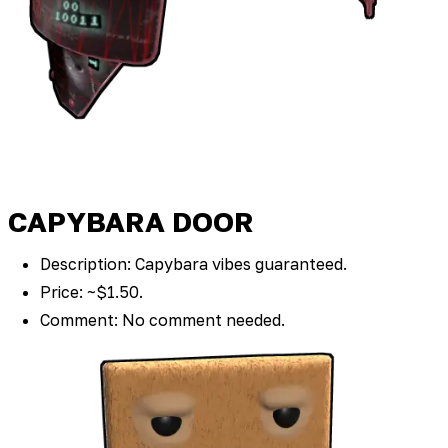
CAPYBARA DOOR
Description: Capybara vibes guaranteed.
Price: ~$1.50.
Comment: No comment needed.