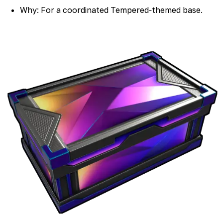
Why: For a coordinated Tempered‑themed base.