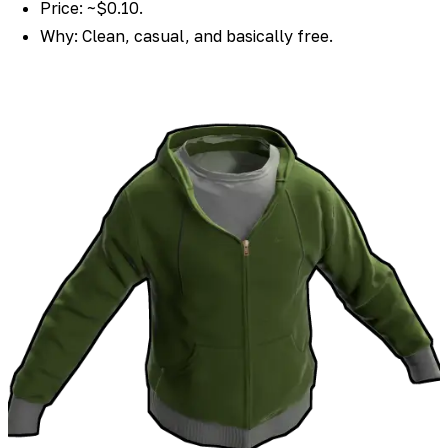
Price: ~$0.10.
Why: Clean, casual, and basically free.