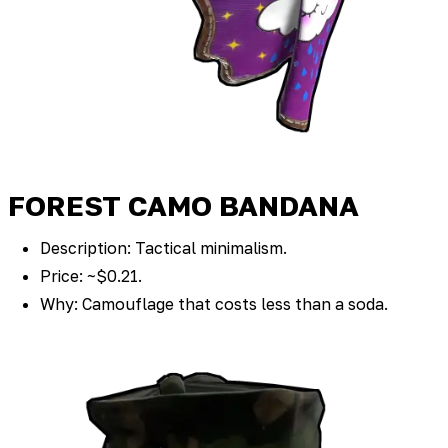
FOREST CAMO BANDANA
Description: Tactical minimalism.
Price: ~$0.21.
Why: Camouflage that costs less than a soda.