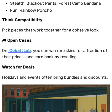
Stealth: Blackout Pants, Forest Camo Bandana
Fun: Rainbow Poncho
Think Compatibility
Pick pieces that work together for a cohesive look.
🎮 Open Cases
On
Cobalt Lab
, you can win rare skins for a fraction of
their price — and earn back by reselling.
Watch for Deals
Holidays and events often bring bundles and discounts.