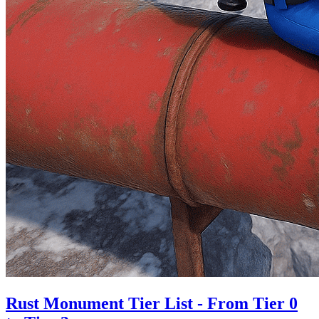
Rust Monument Tier List - From Tier 0