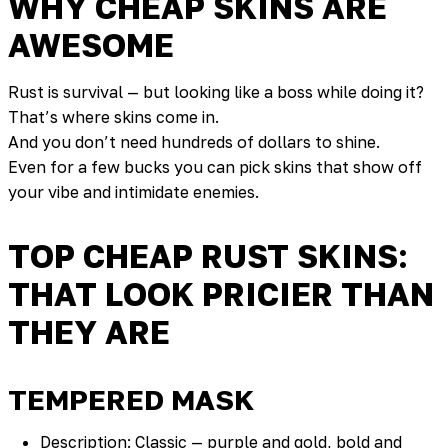
WHY CHEAP SKINS ARE
AWESOME
Rust is survival — but looking like a boss while doing it?
That’s where skins come in.
And you don’t need hundreds of dollars to shine.
Even for a few bucks you can pick skins that show off
your vibe and intimidate enemies.
TOP CHEAP RUST SKINS:
THAT LOOK PRICIER THAN
THEY ARE
TEMPERED MASK
Description: Classic — purple and gold, bold and