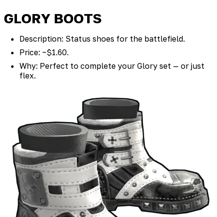
GLORY BOOTS
Description: Status shoes for the battlefield.
Price: ~$1.60.
Why: Perfect to complete your Glory set — or just
flex.