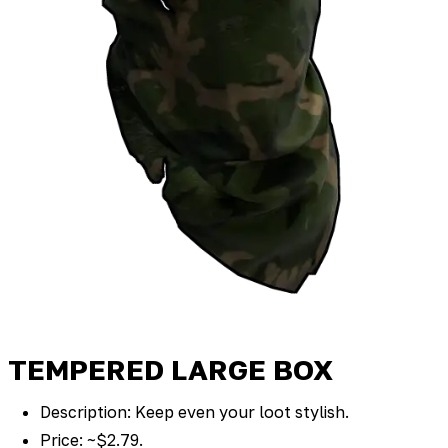
TEMPERED LARGE BOX
Description: Keep even your loot stylish.
Price: ~$2.79.