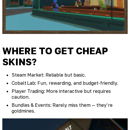
WHERE TO GET CHEAP
SKINS?
Steam Market: Reliable but basic.
Cobalt Lab: Fun, rewarding, and budget‑friendly.
Player Trading: More interactive but requires
caution.
Bundles & Events: Rarely miss them — they’re
goldmines.