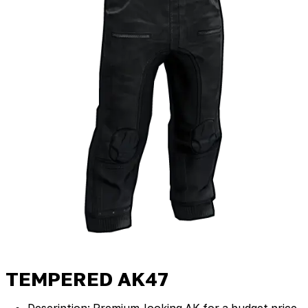
TEMPERED AK47
Description: Premium‑looking AK for a budget price.