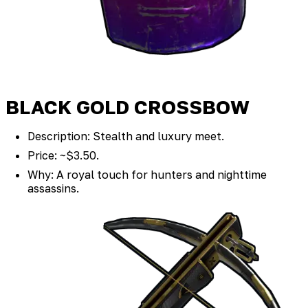
BLACK GOLD CROSSBOW
Description: Stealth and luxury meet.
Price: ~$3.50.
Why: A royal touch for hunters and nighttime
assassins.