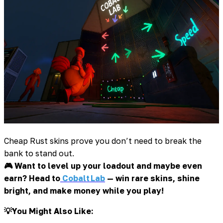
Cheap Rust skins prove you don’t need to break the
bank to stand out.
🎮 Want to level up your loadout and maybe even
earn? Head to
Cobalt Lab
— win rare skins, shine
bright, and make money while you play!
💡You Might Also Like: