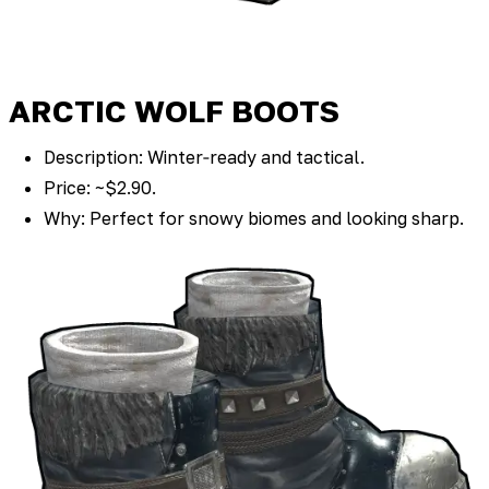
ARCTIC WOLF BOOTS
Description: Winter‑ready and tactical.
Price: ~$2.90.
Why: Perfect for snowy biomes and looking sharp.