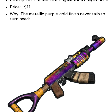
Price: ~$11.
Why: The metallic purple‑gold finish never fails to
turn heads.