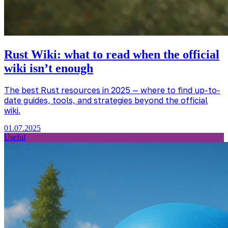
Rust Wiki: what to read when the official
wiki isn’t enough
The best Rust resources in 2025 — where to find up-to-
date guides, tools, and strategies beyond the official
wiki.
01.07.2025
Useful