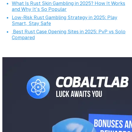
What Is Rust Skin Gambling in 2025? How It Works
and Why It’s So Popular
Low-Risk Rust Gambling Strategy in 2025: Play
Smart, Stay Safe
Best Rust Case Opening Sites in 2025: PvP vs Solo
Compared