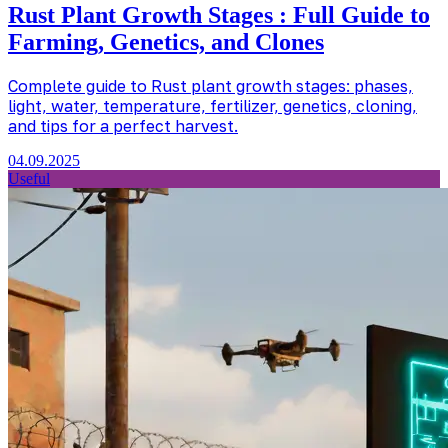
Rust Plant Growth Stages : Full Guide to
Farming, Genetics, and Clones
Complete guide to Rust plant growth stages: phases,
light, water, temperature, fertilizer, genetics, cloning,
and tips for a perfect harvest.
04.09.2025
Useful