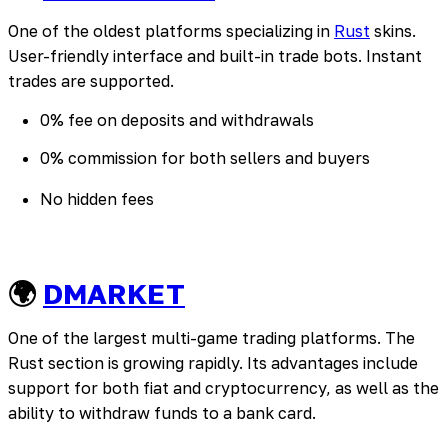
One of the oldest platforms specializing in
Rust
skins.
User-friendly interface and built-in trade bots. Instant
trades are supported.
0% fee on deposits and withdrawals
0% commission for both sellers and buyers
No hidden fees
🌍
DMARKET
One of the largest multi-game trading platforms. The
Rust section is growing rapidly. Its advantages include
support for both fiat and cryptocurrency, as well as the
ability to withdraw funds to a bank card.