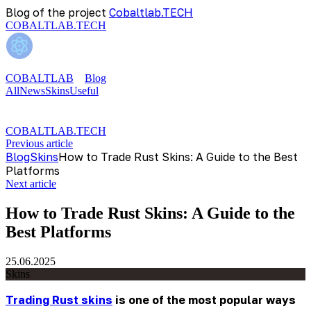
Blog of the project
Cobaltlab.TECH
COBALTLAB.TECH
COBALTLAB
Blog
All
News
Skins
Useful
COBALTLAB.TECH
Previous article
Blog
Skins
How to Trade Rust Skins: A Guide to the Best
Platforms
Next article
How to Trade Rust Skins: A Guide to the
Best Platforms
25.06.2025
Skins
Trading Rust skins
is one of the most popular ways