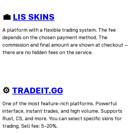
💼
LIS SKINS
A platform with a flexible trading system. The fee
depends on the chosen payment method. The
commission and final amount are shown at checkout —
there are no hidden fees on the service.
⚙️
TRADEIT.GG
One of the most feature-rich platforms. Powerful
interface, instant trades, and high volume. Supports
Rust, CS, and more. You can select specific skins for
trading. Sell fee: 5–20%.