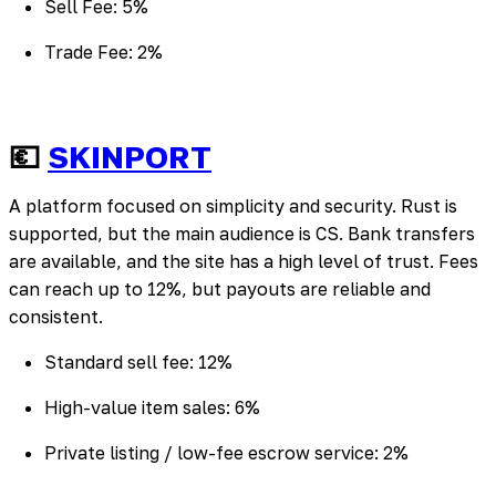
Sell Fee: 5%
Trade Fee: 2%
💶
SKINPORT
A platform focused on simplicity and security. Rust is
supported, but the main audience is CS. Bank transfers
are available, and the site has a high level of trust. Fees
can reach up to 12%, but payouts are reliable and
consistent.
Standard sell fee: 12%
High-value item sales: 6%
Private listing / low-fee escrow service: 2%