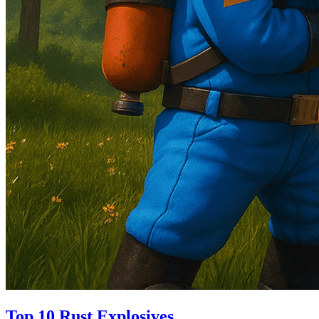
Top 10 Rust Explosives