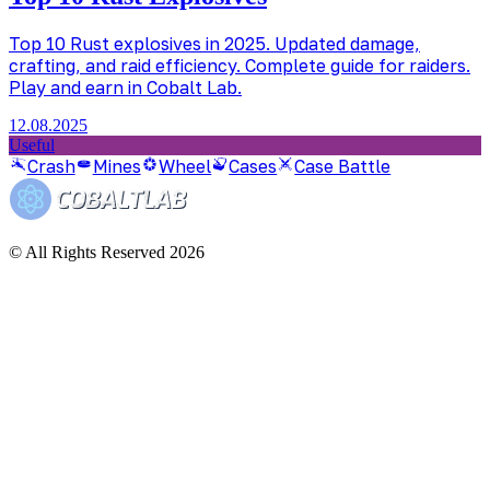
Top 10 Rust explosives in 2025. Updated damage,
crafting, and raid efficiency. Complete guide for raiders.
Play and earn in Cobalt Lab.
12.08.2025
Useful
Crash
Mines
Wheel
Cases
Case Battle
© All Rights Reserved 2026