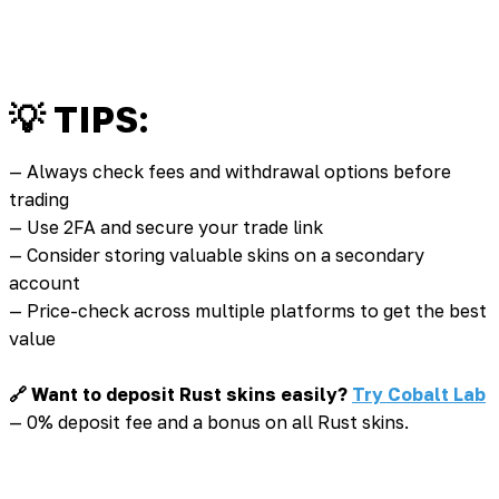
💡 TIPS:
— Always check fees and withdrawal options before
trading
— Use 2FA and secure your trade link
— Consider storing valuable skins on a secondary
account
— Price-check across multiple platforms to get the best
value
🔗 Want to deposit Rust skins easily?
Try Cobalt Lab
— 0% deposit fee and a bonus on all Rust skins.
💡 You might also be interested in: