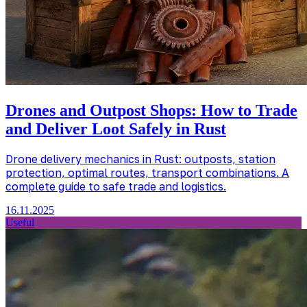
Drones and Outpost Shops: How to Trade
and Deliver Loot Safely in Rust
Drone delivery mechanics in Rust: outposts, station
protection, optimal routes, transport combinations. A
complete guide to safe trade and logistics.
16.11.2025
Useful