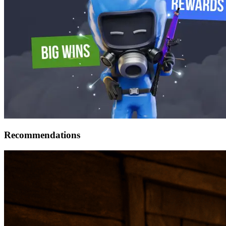
Recommendations