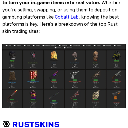
to turn your in-game items into real value.
Whether
you’re selling, swapping, or using them to deposit on
gambling platforms like
Cobalt Lab
, knowing the best
platforms is key. Here's a breakdown of the top Rust
skin trading sites:
🎯
RUSTSKINS