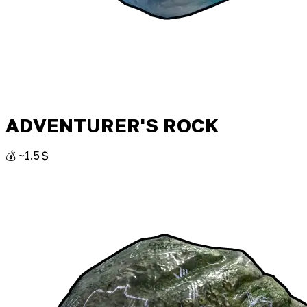
ADVENTURER'S ROCK
💰 ~1.5 $