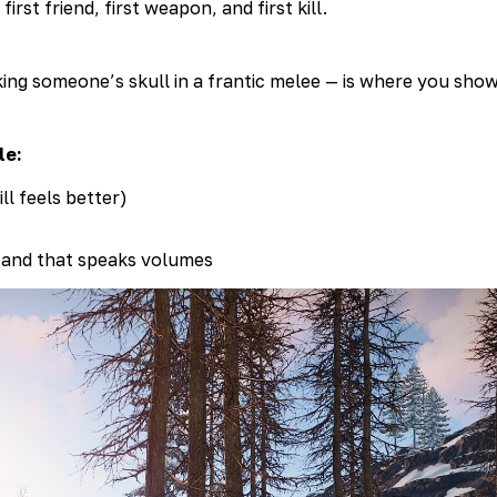
first friend, first weapon, and first kill.
ng someone’s skull in a frantic melee — is where you show 
le:
l feels better)
 and that speaks volumes