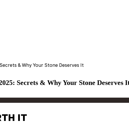
 Secrets & Why Your Stone Deserves It
 2025: Secrets & Why Your Stone Deserves I
TH IT