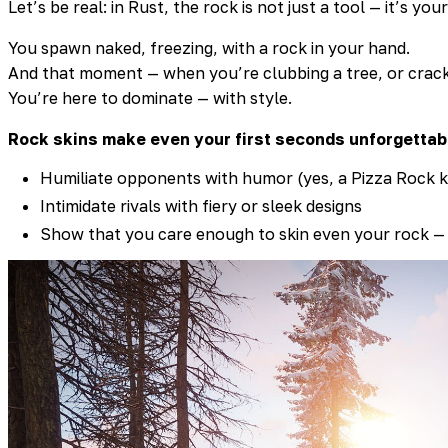
Let’s be real: in Rust, the rock is not just a tool — it’s your 
You spawn naked, freezing, with a rock in your hand.
And that moment — when you’re clubbing a tree, or cracki
You’re here to dominate — with style.
Rock skins make even your first seconds unforgettab
Humiliate opponents with humor (yes, a Pizza Rock kil
Intimidate rivals with fiery or sleek designs
Show that you care enough to skin even your rock —