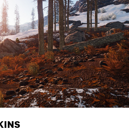
SKINS