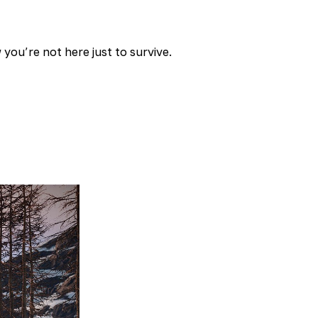
you’re not here just to survive.