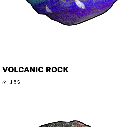
VOLCANIC ROCK
💰 ~1.5 $