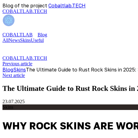
Blog of the project
Cobaltlab.TECH
COBALTLAB.TECH
COBALTLAB
Blog
All
News
Skins
Useful
COBALTLAB.TECH
Previous article
Blog
Skins
The Ultimate Guide to Rust Rock Skins in 2025:
Next article
The Ultimate Guide to Rust Rock Skins in
23.07.2025
Skins
WHY ROCK SKINS ARE WOR