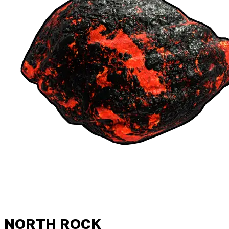
NORTH ROCK