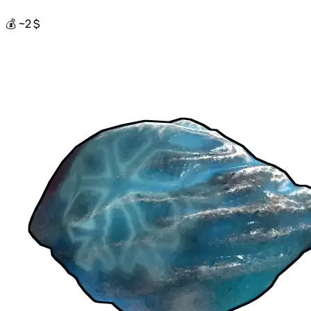
💰 ~2 $