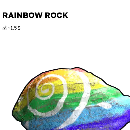
RAINBOW ROCK
💰 ~1.5 $