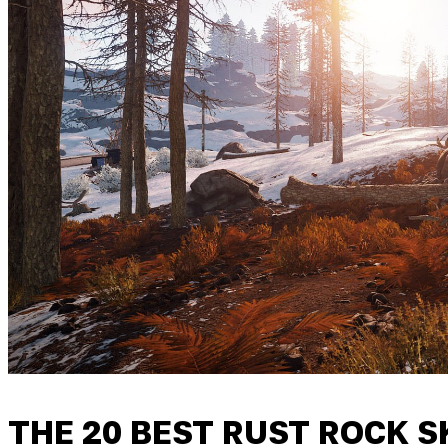
THE 20 BEST RUST ROCK 